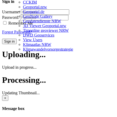
Sign in
CCKIM
Geoportal.nrw
Geoportal.de
Username:
GeoNode Gallery
Password:
Geodatendienste NRW
Remember Me
3D Viewer Geoportal.nrw
Timonline geoviewer NRW
Forgot Password?
DWD Geoservices
View Users
Sign in
Klimaatlas NRW
Klimawandelvorsorgestrategie
Uploading...
Upload in progress...
Processing...
Updating Thumbnail...
×
Message box