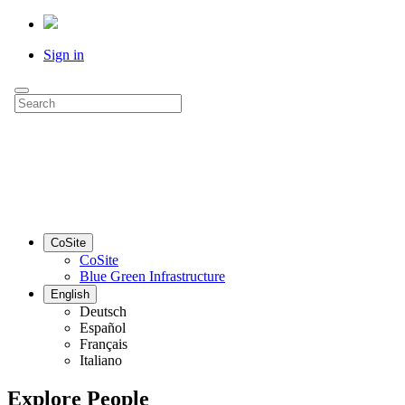
Sign in
CoSite
CoSite
Blue Green Infrastructure
English
Deutsch
Español
Français
Italiano
Explore People